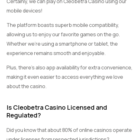
Certainly, we can play on Cleobetra Casino using our
mobile devices!
The platform boasts superb mobile compatibility,
allowing us to enjoy our favorite games on the go.
Whether we’re using a smartphone or tablet, the
experience remains smooth and enjoyable.
Plus, there’s also app availability for extra convenience,
making it even easier to access everything we love
about the casino.
Is Cleobetra Casino Licensed and
Regulated?
Did you know that about 80% of online casinos operate
under licenses from respected jurisdictions?