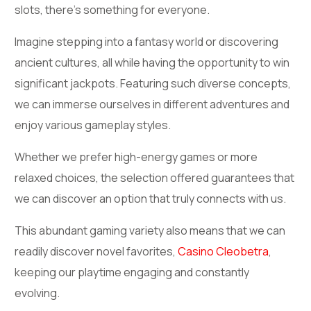
slots, there’s something for everyone.
Imagine stepping into a fantasy world or discovering
ancient cultures, all while having the opportunity to win
significant jackpots. Featuring such diverse concepts,
we can immerse ourselves in different adventures and
enjoy various gameplay styles.
Whether we prefer high-energy games or more
relaxed choices, the selection offered guarantees that
we can discover an option that truly connects with us.
This abundant gaming variety also means that we can
readily discover novel favorites,
Casino Cleobetra
,
keeping our playtime engaging and constantly
evolving.