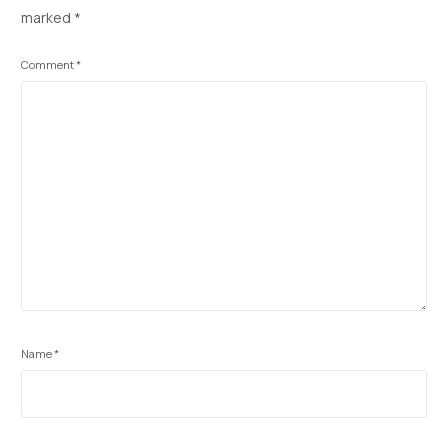
marked
*
Comment
*
Name
*