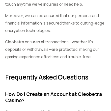
touch anytime we’ve inquiries or need help.
Moreover, we can be assured that our personal and
financial information is secured thanks to cutting-edge
encryption technologies.
Cleobetra ensures all transactions—whether it’s
deposits or withdrawals—are protected, making our
gaming experience effortless and trouble-free.
Frequently Asked Questions
How Do I Create an Account at Cleobetra
Casino?