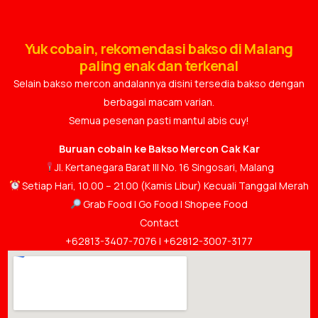
Yuk cobain, rekomendasi bakso di Malang
paling enak dan terkenal
Selain bakso mercon andalannya disini tersedia bakso dengan
berbagai macam varian.
Semua pesenan pasti mantul abis cuy!
Buruan cobain ke Bakso Mercon Cak Kar
Jl. Kertanegara Barat III No. 16 Singosari, Malang
Setiap Hari, 10.00 – 21.00 (Kamis Libur) Kecuali Tanggal Merah
Grab Food | Go Food | Shopee Food
Contact
+62813-3407-7076
|
+62812-3007-3177