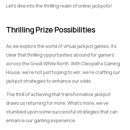
Let’s dive into the thrilling realm of online jackpots!
Thrilling Prize Possibilities
As we explore the world of virtual jackpot games, it’s
clear that thrilling opportunities abound for gamers
across the Great White North. With Cleopatra Gaming
House, we’re not just hoping to win; we’re crafting our
jackpot strategies to enhance our odds.
The thrill of achieving that transformative jackpot
draws us returning for more. What’s more, we’ve
stumbled upon some successful strategies that can
enhance our gaming experience.