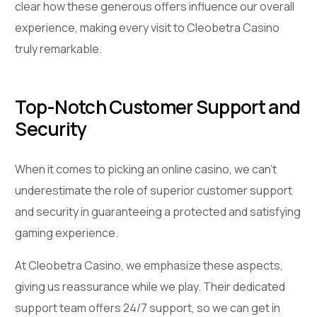
clear how these generous offers influence our overall
experience, making every visit to Cleobetra Casino
truly remarkable.
Top-Notch Customer Support and
Security
When it comes to picking an online casino, we can’t
underestimate the role of superior customer support
and security in guaranteeing a protected and satisfying
gaming experience.
At Cleobetra Casino, we emphasize these aspects,
giving us reassurance while we play. Their dedicated
support team offers 24/7 support, so we can get in