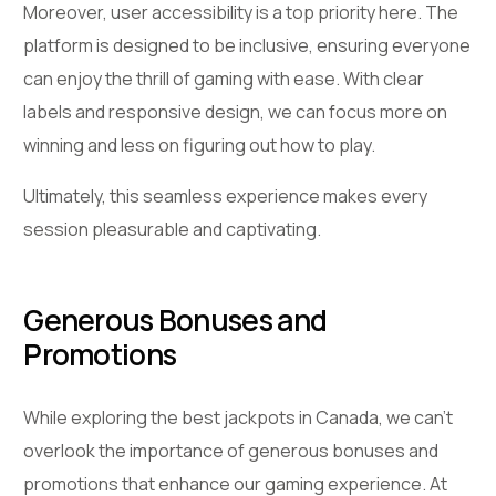
Moreover, user accessibility is a top priority here. The
platform is designed to be inclusive, ensuring everyone
can enjoy the thrill of gaming with ease. With clear
labels and responsive design, we can focus more on
winning and less on figuring out how to play.
Ultimately, this seamless experience makes every
session pleasurable and captivating.
Generous Bonuses and
Promotions
While exploring the best jackpots in Canada, we can’t
overlook the importance of generous bonuses and
promotions that enhance our gaming experience. At