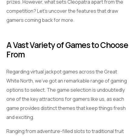
prizes. However, what sets Cleopatra apart from the
competition? Let’s uncover the features that draw
gamers coming back for more.
A Vast Variety of Games to Choose
From
Regarding virtual jackpot games across the Great
White North, we’ve got an remarkable range of gaming
options to select. The game selection is undoubtedly
one of the key attractions for gamers like us, as each
game provides distinct themes that keep things fresh
and exciting.
Ranging from adventure-filled slots to traditional fruit