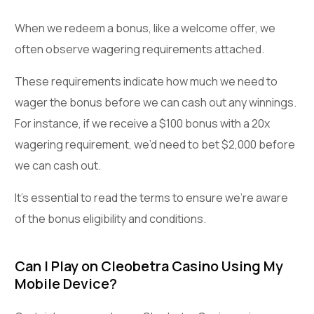
When we redeem a bonus, like a welcome offer, we
often observe wagering requirements attached.
These requirements indicate how much we need to
wager the bonus before we can cash out any winnings.
For instance, if we receive a $100 bonus with a 20x
wagering requirement, we’d need to bet $2,000 before
we can cash out.
It’s essential to read the terms to ensure we’re aware
of the bonus eligibility and conditions.
Can I Play on Cleobetra Casino Using My
Mobile Device?