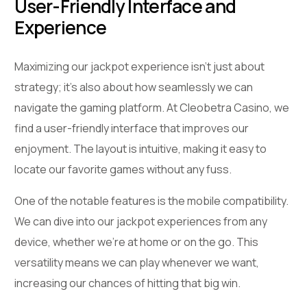
User-Friendly Interface and
Experience
Maximizing our jackpot experience isn’t just about
strategy; it’s also about how seamlessly we can
navigate the gaming platform. At Cleobetra Casino, we
find a user-friendly interface that improves our
enjoyment. The layout is intuitive, making it easy to
locate our favorite games without any fuss.
One of the notable features is the mobile compatibility.
We can dive into our jackpot experiences from any
device, whether we’re at home or on the go. This
versatility means we can play whenever we want,
increasing our chances of hitting that big win.