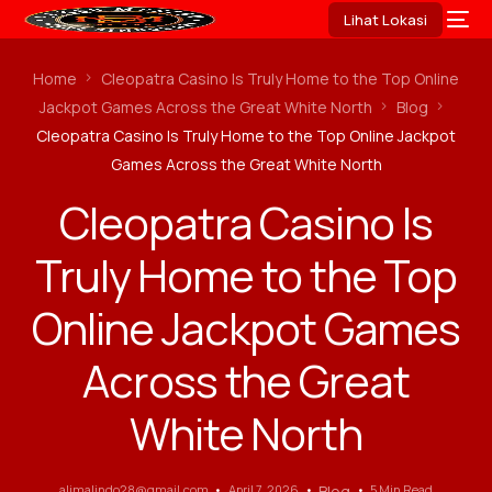
Lihat Lokasi
Home
Cleopatra Casino Is Truly Home to the Top Online
Jackpot Games Across the Great White North
Blog
Cleopatra Casino Is Truly Home to the Top Online Jackpot
Games Across the Great White North
Cleopatra Casino Is
Truly Home to the Top
Online Jackpot Games
Across the Great
White North
alimalindo28@gmail.com
April 7, 2026
Blog
5 Min Read