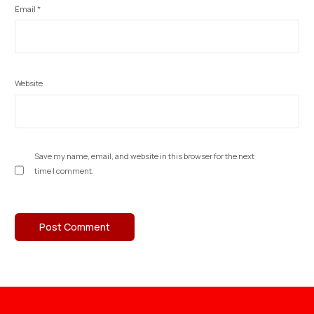
Email
*
Website
Save my name, email, and website in this browser for the next
time I comment.