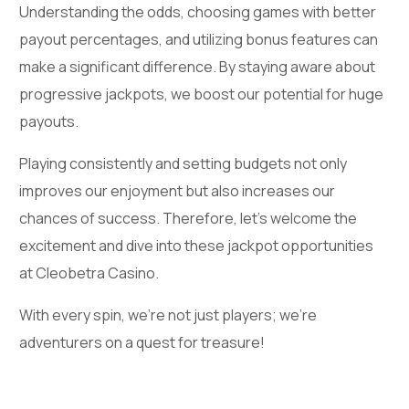
Understanding the odds, choosing games with better
payout percentages, and utilizing bonus features can
make a significant difference. By staying aware about
progressive jackpots, we boost our potential for huge
payouts.
Playing consistently and setting budgets not only
improves our enjoyment but also increases our
chances of success. Therefore, let’s welcome the
excitement and dive into these jackpot opportunities
at Cleobetra Casino.
With every spin, we’re not just players; we’re
adventurers on a quest for treasure!