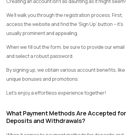
Creating an account isn’t as daunting as it might seem!
We’ll walk you through the registration process. First,
access the website and find the ‘Sign Up’ button – it’s
usually prominent and appealing.
When we fill out the form, be sure to provide our email
and select a robust password.
By signing up, we obtain various account benefits, like
unique bonuses and promotions.
Let’s enjoy a effortless experience together!
What Payment Methods Are Accepted for
Deposits and Withdrawals?