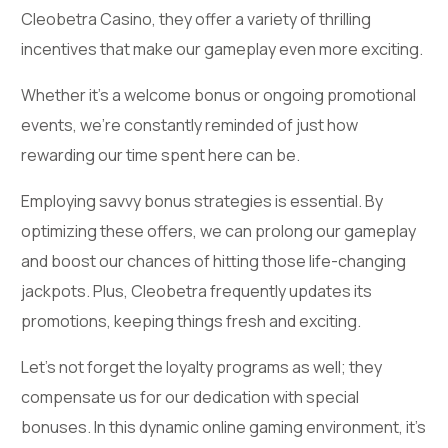
Cleobetra Casino, they offer a variety of thrilling
incentives that make our gameplay even more exciting.
Whether it’s a welcome bonus or ongoing promotional
events, we’re constantly reminded of just how
rewarding our time spent here can be.
Employing savvy bonus strategies is essential. By
optimizing these offers, we can prolong our gameplay
and boost our chances of hitting those life-changing
jackpots. Plus, Cleobetra frequently updates its
promotions, keeping things fresh and exciting.
Let’s not forget the loyalty programs as well; they
compensate us for our dedication with special
bonuses. In this dynamic online gaming environment, it’s