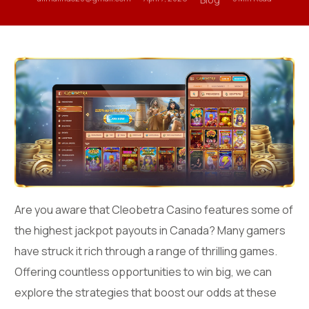
Are you aware that Cleobetra Casino features some of
the highest jackpot payouts in Canada? Many gamers
have struck it rich through a range of thrilling games.
Offering countless opportunities to win big, we can
explore the strategies that boost our odds at these