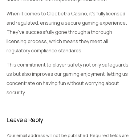
When it comes to Cleobetra Casino, it’s fully licensed
and regulated, ensuring a secure gaming experience.
They’ve successfully gone through a thorough
licensing process, which means they meet all
regulatory compliance standards.
This commitment to player safety not only safeguards
us but also improves our gaming enjoyment, letting us
concentrate on having fun without worrying about
security.
Leave a Reply
Your email address will not be published.
Required fields are