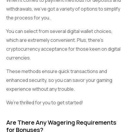
When it comes to payment methods for deposits and
withdrawals, we’ve got a variety of options to simplify
the process for you.
You can select from several digital wallet choices,
which are extremely convenient. Plus, there’s
cryptocurrency acceptance for those keen on digital
currencies.
These methods ensure quick transactions and
enhanced security, so you can savor your gaming
experience without any trouble.
We’re thrilled for you to get started!
Are There Any Wagering Requirements
for Bonuses?